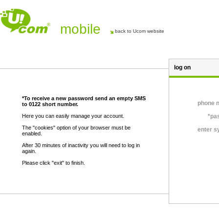
mobile
back to Ucom website
log on
*To receive a new password send an empty SMS
phone 
to 0122 short number.
Here you can easily manage your account.
*pa
The "cookies" option of your browser must be
enter 
enabled.
After 30 minutes of inactivity you will need to log in
again.
Please click "exit" to finish.